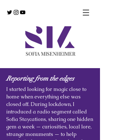
SOFIA MISENHEIMER
Reporting from the edges
I started looking for magic close to
home when everything else was
closed off. During lockdown, I
introduced a radio segment called
Sofia Staycations, sharing one hidden
gem a week — curiosities, local lore,
strange monuments — to help