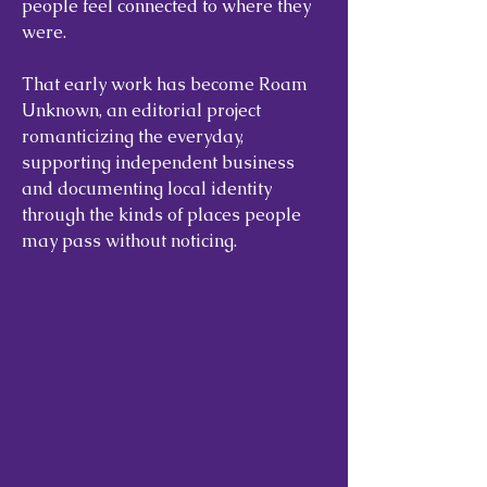
people feel connected to where they
were.
That early work has become Roam
Unknown, an editorial project
romanticizing the everyday,
supporting independent business
and documenting local identity
through the kinds of places people
may pass without noticing.