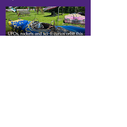
Exploring the unexpected