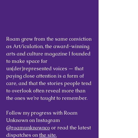
Roam grew from the same conviction
as Art/iculation, the award-winning
arts and culture magazine I founded
to make space for
un(der)represented voices — that
paying close attention is a form of
care, and that the stories people tend
to overlook often reveal more than
the ones we’re taught to remember.
Follow my progress with Roam
Unknown on Instagram
@roamunknownco
or read the latest
dispatches on
the site.