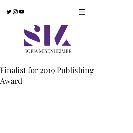
SOFIA MISENHEIMER
Finalist for 2019 Publishing
Award