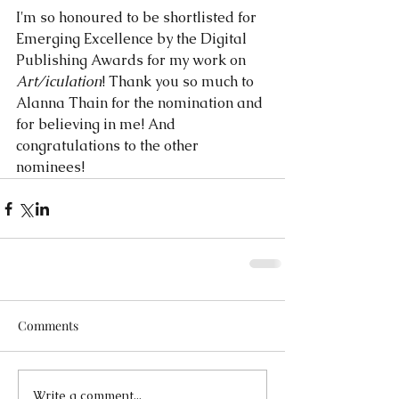
I'm so honoured to be shortlisted for 
Emerging Excellence by the Digital 
Publishing Awards for my work on 
Art/iculation
! Thank you so much to 
Alanna Thain for the nomination and 
for believing in me! And 
congratulations to the other 
nominees!
Comments
Write a comment...