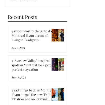
Recent Posts
7 swoonworthy things to do in
Montreal if you dream of
living in 'Bridgerton'
Jun 8, 2024
7 'Stardew Valley'-inspired
spots in Montreal for a pixel-
perfect staycation
May 1, 2024
7 rad things to do in Montreal
if you binged the new 'Fallout'
TV show and are craving
more