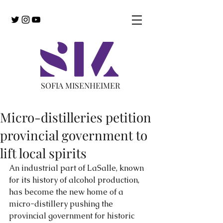
SOFIA MISENHEIMER
Micro-distilleries petition
provincial government to
lift local spirits
An industrial part of LaSalle, known 
for its history of alcohol production, 
has become the new home of a 
micro-distillery pushing the 
provincial government for historic 