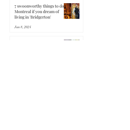
7 swoonworthy things to do in
Montreal if you dream of
living in 'Bridgerton'
Jun 8, 2024
7 'Stardew Valley'-inspired
spots in Montreal for a pixel-
perfect staycation
May 1, 2024
7 rad things to do in Montreal
if you binged the new 'Fallout'
TV show and are craving
more
Apr 21, 2024
Here's an exclusive look
inside Montreal's only legal
magic mushroom farm