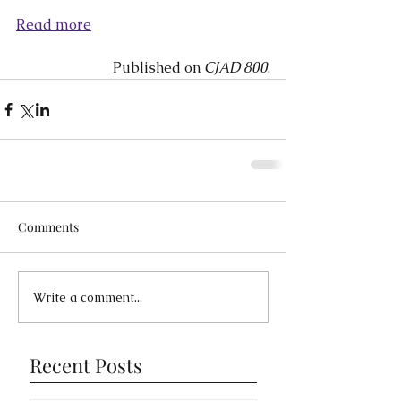
Read more
Published on 
CJAD 800
.
Comments
Write a comment...
Recent Posts