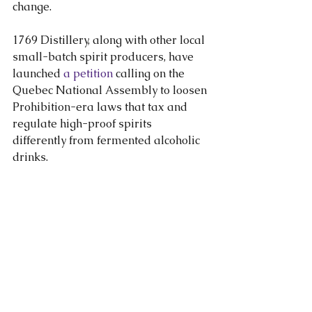
change.
1769 Distillery, along with other local 
small-batch spirit producers, have 
launched 
a petition
 calling on the 
Quebec National Assembly to loosen 
Prohibition-era laws that tax and 
regulate high-proof spirits 
differently from fermented alcoholic 
drinks.