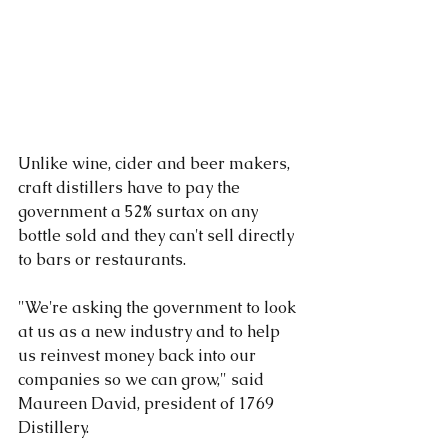
Unlike wine, cider and beer makers, 
craft distillers have to pay the 
government a 52% surtax on any 
bottle sold and they can't sell directly 
to bars or restaurants.
"We're asking the government to look 
at us as a new industry and to help 
us reinvest money back into our 
companies so we can grow," said 
Maureen David, president of 1769 
Distillery.