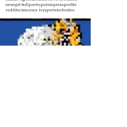
news
pit bull
poetry
poésie
press
profile
reddit
science
sex toy
sports
tech
video