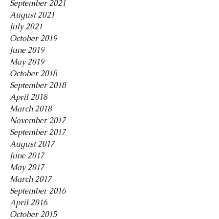
September 2021
August 2021
July 2021
October 2019
June 2019
May 2019
October 2018
September 2018
April 2018
March 2018
November 2017
September 2017
August 2017
June 2017
May 2017
March 2017
September 2016
April 2016
October 2015