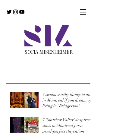
SOFIA MISENHEIMER
Recent Posts
7 swoonworthy things to do
in Montreal if you dream of
living in 'Bridgerton'
7 'Stardew Valley'-inspired
spots in Montreal for a
pixel-perfect staycation