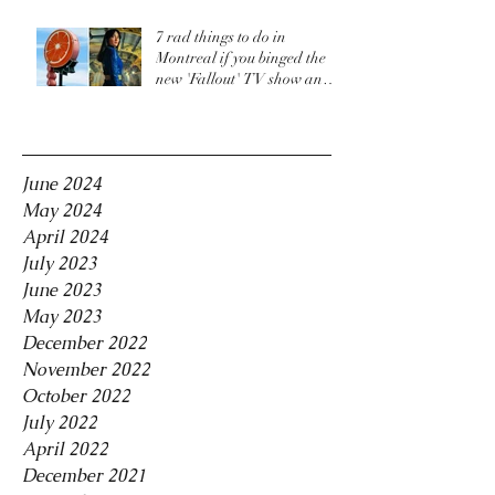
7 rad things to do in
Montreal if you binged the
new 'Fallout' TV show and
are craving more
Archive
June 2024
May 2024
April 2024
July 2023
June 2023
May 2023
December 2022
November 2022
October 2022
July 2022
April 2022
December 2021