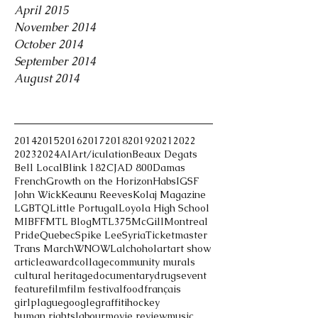
April 2015
November 2014
October 2014
September 2014
August 2014
Tags
2014
2015
2016
2017
2018
2019
2021
2022
2023
2024
AI
Art/iculation
Beaux Degats
Bell Local
Blink 182
CJAD 800
Damas
French
Growth on the Horizon
Habs
IGSF
John Wick
Keaunu Reeves
Kolaj Magazine
LGBTQ
Little Portugal
Loyola High School
MIBFF
MTL Blog
MTL375
McGill
Montreal
Pride
Quebec
Spike Lee
Syria
Ticketmaster
Trans March
WNOWL
alchohol
art
art show
article
award
collage
community murals
cultural heritage
documentary
drugs
event
feature
film
film festival
food
français
girlplague
google
graffiti
hockey
human rights
labour
movie review
music