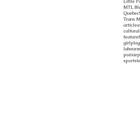
Little P
MTL Bl
Quebec
Trans 
article
a
cultural
feature
girlpla
labour
m
poésie
p
sports
t