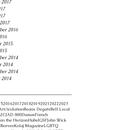
 2017
017
017
2017
ber 2016
2016
r 2015
2015
ber 2014
r 2014
ber 2014
 2014
15
2016
2017
2018
2019
2021
2022
2023
Art/iculation
Beaux Degats
Bell Local
82
CJAD 800
Damas
French
on the Horizon
Habs
IGSF
John Wick
 Reeves
Kolaj Magazine
LGBTQ