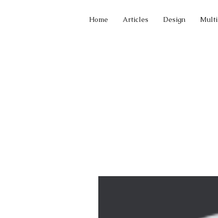
Home
Articles
Design
Mult