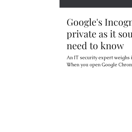
Google's Incogn
private as it s
need to know
An IT security expert weighs 
When you open Google Chrome 