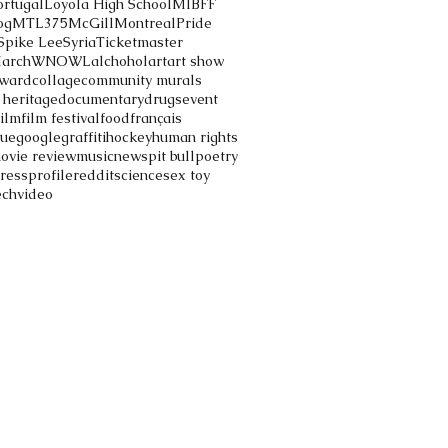
ortugal
Loyola High School
MIBFF
og
MTL375
McGill
Montreal
Pride
Spike Lee
Syria
Ticketmaster
March
WNOWL
alchohol
art
art show
ward
collage
community murals
 heritage
documentary
drugs
event
film
film festival
food
français
gue
google
graffiti
hockey
human rights
ovie review
music
news
pit bull
poetry
ress
profile
reddit
science
sex toy
ech
video