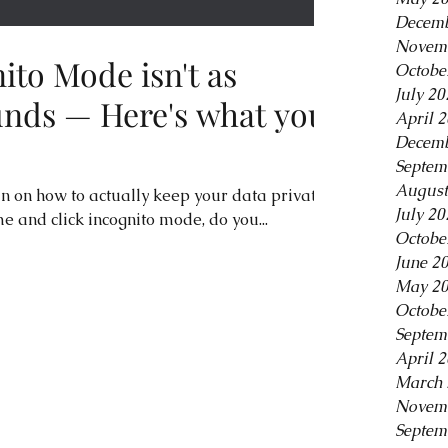
Decemb
Novem
ito Mode isn't as
Octobe
July 20
ounds — Here's what you
April 
Decemb
Septem
August
in on how to actually keep your data private.
July 20
and click incognito mode, do you...
Octobe
June 2
May 2
Octobe
Septem
April 
March 
Novem
Septem