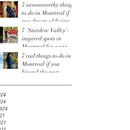
7 swoonworthy things
to do in Montreal if
you dream of living
in 'Bridgerton'
7 'Stardew Valley'-
inspired spots in
Montreal for a pixel-
perfect staycation
7 rad things to do in
Montreal if you
binged the new
e
'Fallout' TV show
and are craving more
024
024
2024
23
023
023