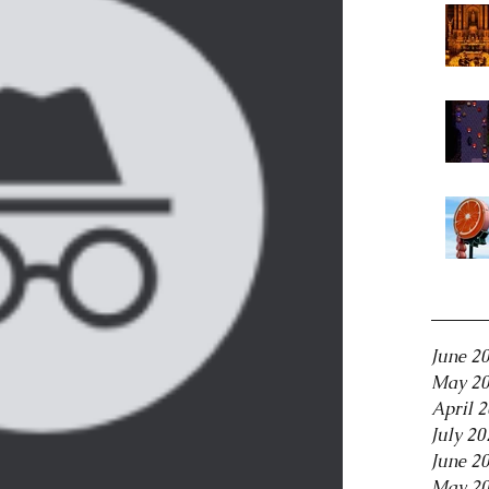
Archiv
June 2
May 2
April 
July 20
June 2
May 2