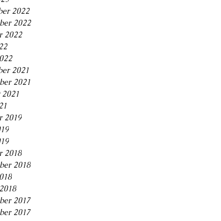
er 2022
ber 2022
r 2022
22
2022
er 2021
ber 2021
 2021
21
r 2019
019
019
r 2018
ber 2018
2018
2018
ber 2017
ber 2017