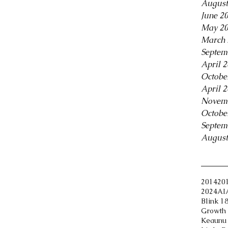
August
June 2
May 2
March 
Septem
April 
Octobe
April 
Novem
Octobe
Septem
August
Tags
2014
20
2024
AI
Blink 1
Growth 
Keaunu