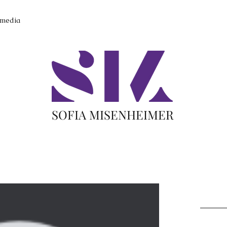
imedia
SOFIA MISENHEIMER
Recent