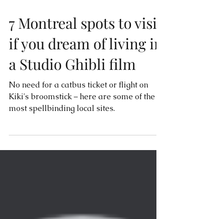
7 Montreal spots to visit
if you dream of living in
a Studio Ghibli film
No need for a catbus ticket or flight on
Kiki's broomstick – here are some of the
most spellbinding local sites.