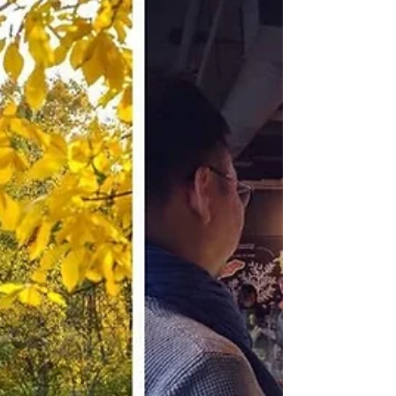
livelihood. AI-generated portraits are
flooding social media in Canada. If you've
logged onto...