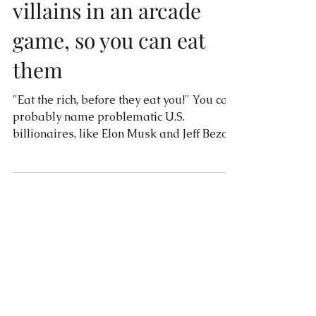
billionaires inspired the
villains in an arcade
game, so you can eat
them
"Eat the rich, before they eat you!" You can
probably name problematic U.S.
billionaires, like Elon Musk and Jeff Bezos,
but Canada has...