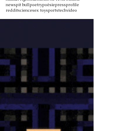
news
pit bull
poetry
poésie
press
profile
reddit
science
sex toy
sports
tech
video