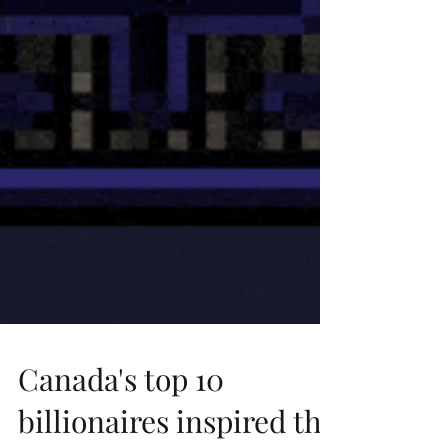
Canada's top 10