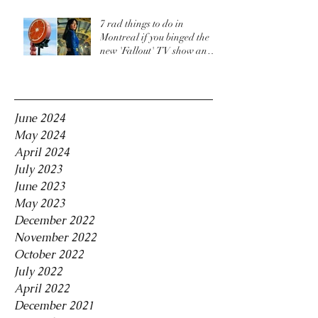
7 rad things to do in
Montreal if you binged the
new 'Fallout' TV show and
are craving more
Archive
June 2024
May 2024
April 2024
July 2023
June 2023
May 2023
December 2022
November 2022
October 2022
July 2022
April 2022
December 2021