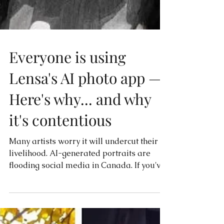
Everyone is using
Lensa's AI photo app —
Here's why... and why
it's contentious
Many artists worry it will undercut their