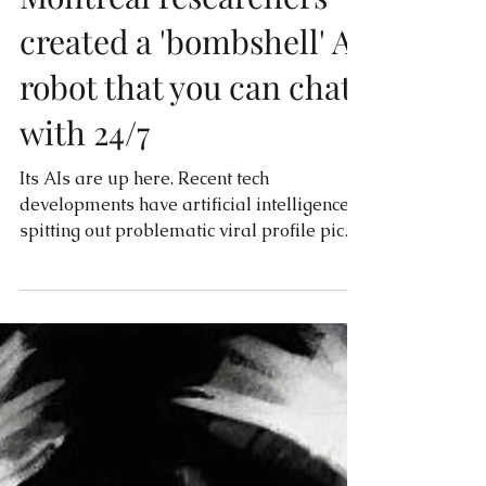
Montreal researchers
created a 'bombshell' AI
robot that you can chat
with 24/7
Its AIs are up here. Recent tech
developments have artificial intelligence
spitting out problematic viral profile pics
and, now, offering...