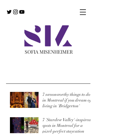
SOFIA MISENHEIMER
Recent Posts
7 swoonworthy things to do
in Montreal if you dream of
living in 'Bridgerton'
7 'Stardew Valley'-inspired
spots in Montreal for a
pixel-perfect staycation