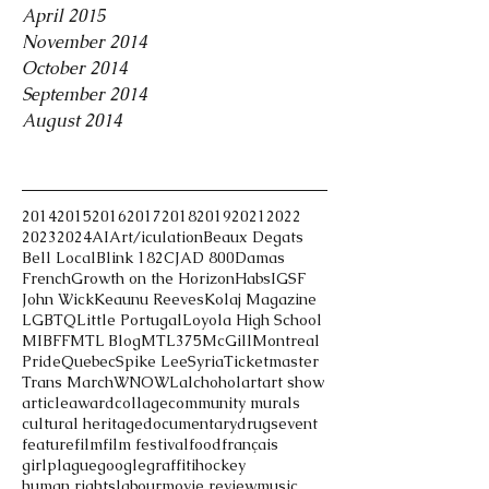
April 2015
November 2014
October 2014
September 2014
August 2014
Tags
2014
2015
2016
2017
2018
2019
2021
2022
2023
2024
AI
Art/iculation
Beaux Degats
Bell Local
Blink 182
CJAD 800
Damas
French
Growth on the Horizon
Habs
IGSF
John Wick
Keaunu Reeves
Kolaj Magazine
LGBTQ
Little Portugal
Loyola High School
MIBFF
MTL Blog
MTL375
McGill
Montreal
Pride
Quebec
Spike Lee
Syria
Ticketmaster
Trans March
WNOWL
alchohol
art
art show
article
award
collage
community murals
cultural heritage
documentary
drugs
event
feature
film
film festival
food
français
girlplague
google
graffiti
hockey
human rights
labour
movie review
music