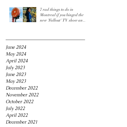
7 rad things to do in
Montreal if you binged the
new 'Fallout' TV show and
are craving more
Archive
June 2024
May 2024
April 2024
July 2023
June 2023
May 2023
December 2022
November 2022
October 2022
July 2022
April 2022
December 2021