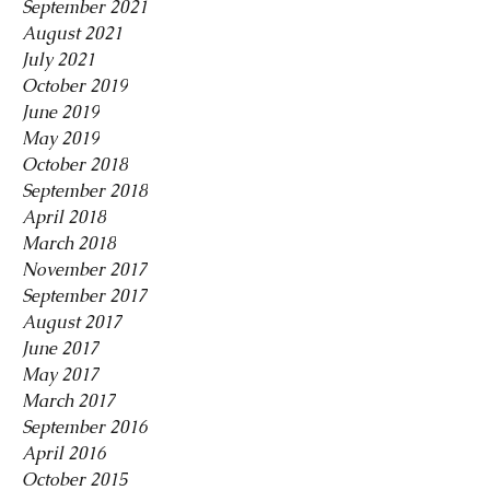
September 2021
August 2021
July 2021
October 2019
June 2019
May 2019
October 2018
September 2018
April 2018
March 2018
November 2017
September 2017
August 2017
June 2017
May 2017
March 2017
September 2016
April 2016
October 2015