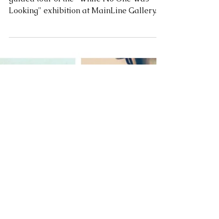
Looking" exhibition at MainLine Gallery.
The video captures...