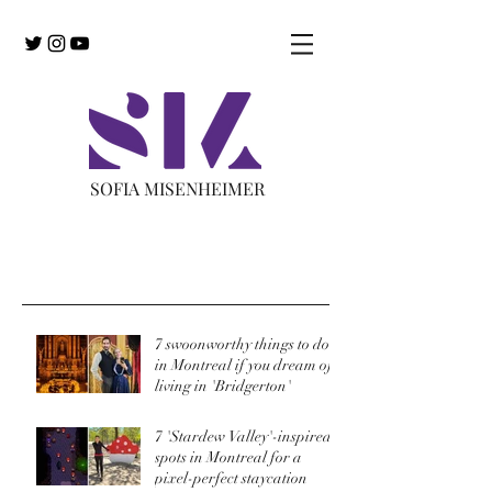
SOFIA MISENHEIMER
Recent Posts
7 swoonworthy things to do
in Montreal if you dream of
living in 'Bridgerton'
7 'Stardew Valley'-inspired
spots in Montreal for a
pixel-perfect staycation