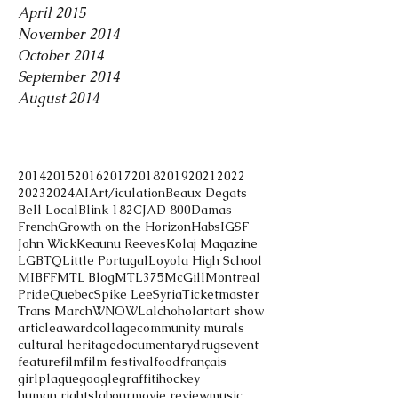
April 2015
November 2014
October 2014
September 2014
August 2014
Tags
2014
2015
2016
2017
2018
2019
2021
2022
2023
2024
AI
Art/iculation
Beaux Degats
Bell Local
Blink 182
CJAD 800
Damas
French
Growth on the Horizon
Habs
IGSF
John Wick
Keaunu Reeves
Kolaj Magazine
LGBTQ
Little Portugal
Loyola High School
MIBFF
MTL Blog
MTL375
McGill
Montreal
Pride
Quebec
Spike Lee
Syria
Ticketmaster
Trans March
WNOWL
alchohol
art
art show
article
award
collage
community murals
cultural heritage
documentary
drugs
event
feature
film
film festival
food
français
girlplague
google
graffiti
hockey
human rights
labour
movie review
music