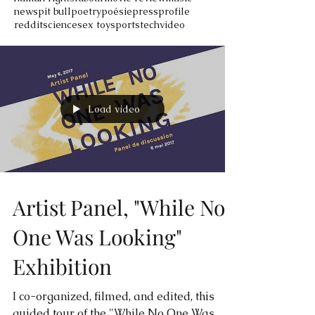
news
pit bull
poetry
poésie
press
profile
reddit
science
sex toy
sports
tech
video
Load video
Artist Panel, "While No
One Was Looking"
Exhibition
I co-organized, filmed, and edited, this
guided tour of the "While No One Was