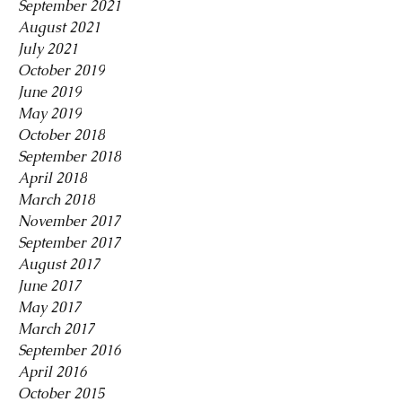
September 2021
August 2021
July 2021
October 2019
June 2019
May 2019
October 2018
September 2018
April 2018
March 2018
November 2017
September 2017
August 2017
June 2017
May 2017
March 2017
September 2016
April 2016
October 2015