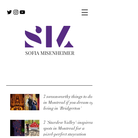
SOFIA MISENHEIMER
Recent Posts
7 swoonworthy things to do
in Montreal if you dream of
living in 'Bridgerton'
7 'Stardew Valley'-inspired
spots in Montreal for a
pixel-perfect staycation