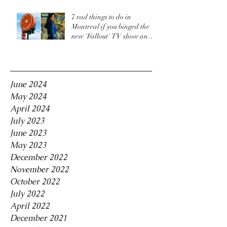
7 rad things to do in
Montreal if you binged the
new 'Fallout' TV show and
are craving more
Archive
June 2024
May 2024
April 2024
July 2023
June 2023
May 2023
December 2022
November 2022
October 2022
July 2022
April 2022
December 2021