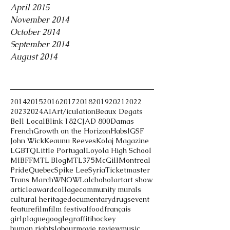
April 2015
November 2014
October 2014
September 2014
August 2014
Tags
2014
2015
2016
2017
2018
2019
2021
2022
2023
2024
AI
Art/iculation
Beaux Degats
Bell Local
Blink 182
CJAD 800
Damas
French
Growth on the Horizon
Habs
IGSF
John Wick
Keaunu Reeves
Kolaj Magazine
LGBTQ
Little Portugal
Loyola High School
MIBFF
MTL Blog
MTL375
McGill
Montreal
Pride
Quebec
Spike Lee
Syria
Ticketmaster
Trans March
WNOWL
alchohol
art
art show
article
award
collage
community murals
cultural heritage
documentary
drugs
event
feature
film
film festival
food
français
girlplague
google
graffiti
hockey
human rights
labour
movie review
music