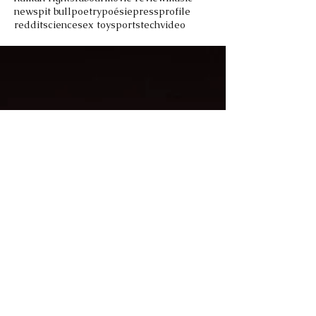
news
pit bull
poetry
poésie
press
profile
reddit
science
sex toy
sports
tech
video