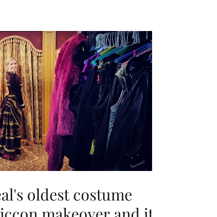
eal's oldest costume
miccon makeover and it