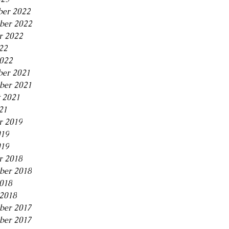
er 2022
ber 2022
r 2022
22
2022
er 2021
ber 2021
 2021
21
r 2019
019
019
r 2018
ber 2018
2018
2018
ber 2017
ber 2017