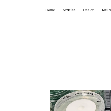
Home
Articles
Design
Mult