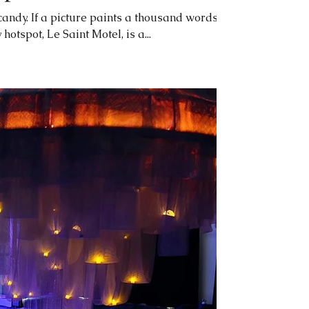
 candy. If a picture paints a thousand words,
otspot, Le Saint Motel, is a...