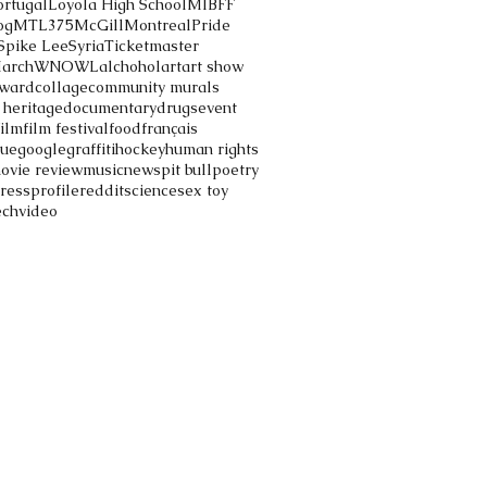
ortugal
Loyola High School
MIBFF
og
MTL375
McGill
Montreal
Pride
Spike Lee
Syria
Ticketmaster
March
WNOWL
alchohol
art
art show
ward
collage
community murals
 heritage
documentary
drugs
event
film
film festival
food
français
gue
google
graffiti
hockey
human rights
ovie review
music
news
pit bull
poetry
ress
profile
reddit
science
sex toy
ech
video