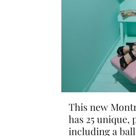
This new Montre
has 25 unique,
including a ball