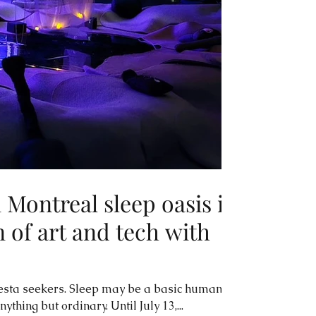
Montreal sleep oasis is
 of art and tech with
iesta seekers. Sleep may be a basic human
thing but ordinary. Until July 13,...