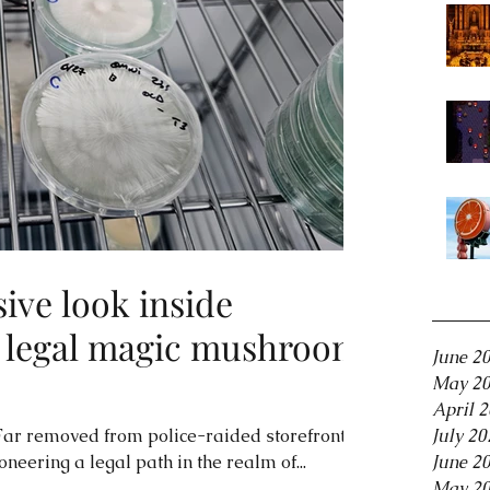
sive look inside
Archiv
y legal magic mushroom
June 2
May 2
April 
ar removed from police-raided storefronts,
July 20
neering a legal path in the realm of...
June 2
May 2