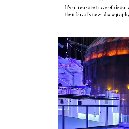
It's a treasure trove of visual
then Laval's new photography h