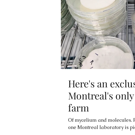
Here's an exclu
Montreal's onl
farm
Of mycelium and molecules. F
one Montreal laboratory is pio