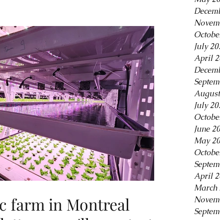
Decemb
Novem
Octobe
July 20
April 
Decemb
Septem
August
July 20
Octobe
June 2
May 2
Octobe
Septem
April 
March 
c farm in Montreal
Novem
Septem