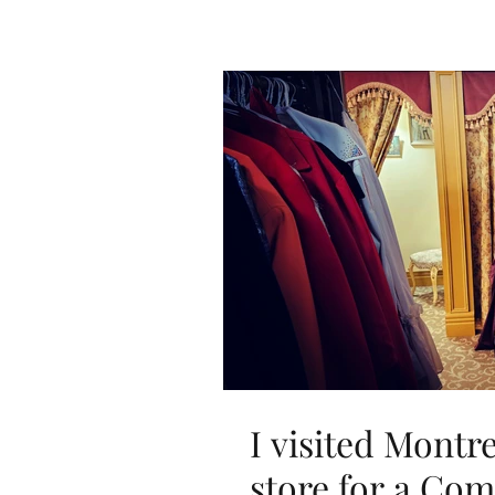
I visited Montr
store for a Co