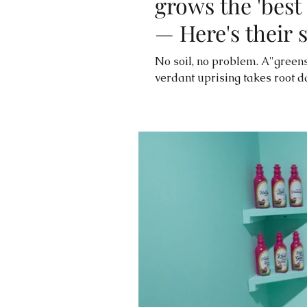
grows the 'best 
— Here's their 
No soil, no problem. A"greens
verdant uprising takes root da