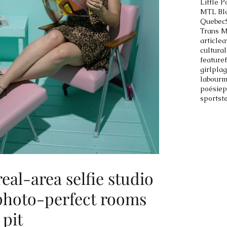
Little P
MTL Bl
Quebec
Trans 
article
a
cultural
feature
girlpla
labour
m
poésie
p
sports
t
al-area selfie studio
 photo-perfect rooms
 pit