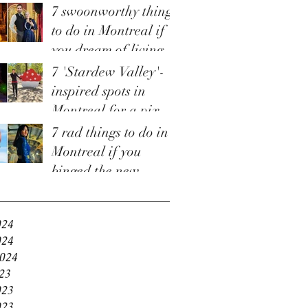
7 swoonworthy things
to do in Montreal if
you dream of living
in 'Bridgerton'
7 'Stardew Valley'-
inspired spots in
Montreal for a pixel-
perfect staycation
7 rad things to do in
Montreal if you
binged the new
e
'Fallout' TV show
and are craving more
024
024
2024
23
023
023