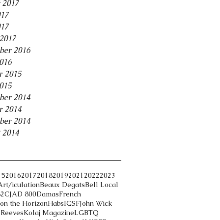
 2017
017
017
2017
ber 2016
2016
r 2015
2015
ber 2014
r 2014
ber 2014
 2014
15
2016
2017
2018
2019
2021
2022
2023
Art/iculation
Beaux Degats
Bell Local
82
CJAD 800
Damas
French
on the Horizon
Habs
IGSF
John Wick
 Reeves
Kolaj Magazine
LGBTQ