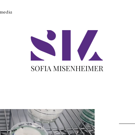
imedia
SOFIA MISENHEIMER
Recent