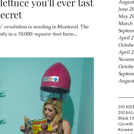
lettuce you'll ever taste'
August
June 2
secret
May 2
March 
" revolution is seeding in Montreal. The
Septem
ily in a 30,000-square-foot farm,...
April 
Octobe
April 
Novem
Octobe
Septem
August
Tags
2014
20
2024
AI
Blink 1
Growth 
Keaunu