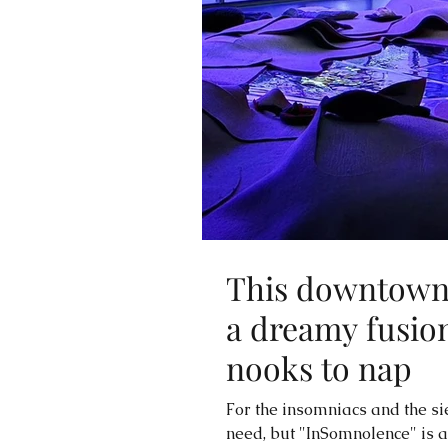
This downtown 
a dreamy fusion
nooks to nap
For the insomniacs and the s
need, but "InSomnolence" is any