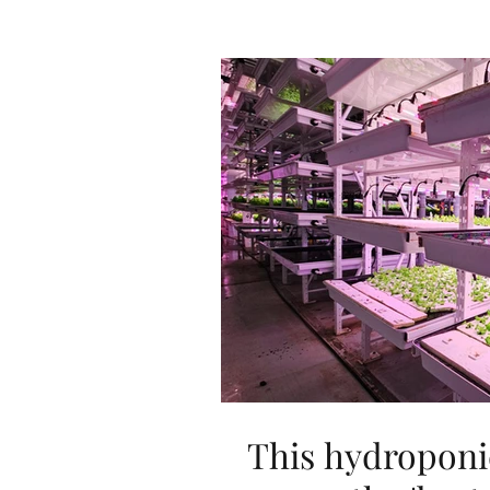
This hydroponi