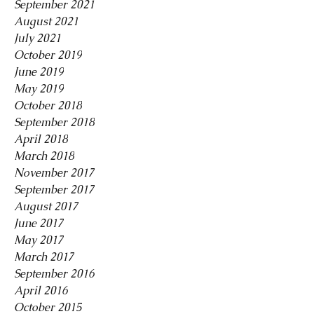
September 2021
August 2021
July 2021
October 2019
June 2019
May 2019
October 2018
September 2018
April 2018
March 2018
November 2017
September 2017
August 2017
June 2017
May 2017
March 2017
September 2016
April 2016
October 2015