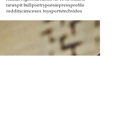
news
pit bull
poetry
poésie
press
profile
reddit
science
sex toy
sports
tech
video