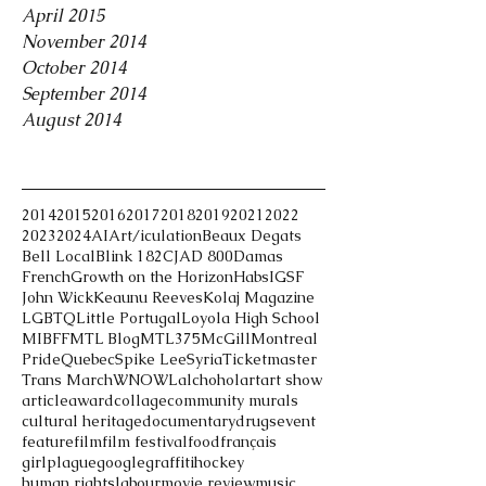
April 2015
November 2014
October 2014
September 2014
August 2014
Tags
2014
2015
2016
2017
2018
2019
2021
2022
2023
2024
AI
Art/iculation
Beaux Degats
Bell Local
Blink 182
CJAD 800
Damas
French
Growth on the Horizon
Habs
IGSF
John Wick
Keaunu Reeves
Kolaj Magazine
LGBTQ
Little Portugal
Loyola High School
MIBFF
MTL Blog
MTL375
McGill
Montreal
Pride
Quebec
Spike Lee
Syria
Ticketmaster
Trans March
WNOWL
alchohol
art
art show
article
award
collage
community murals
cultural heritage
documentary
drugs
event
feature
film
film festival
food
français
girlplague
google
graffiti
hockey
human rights
labour
movie review
music