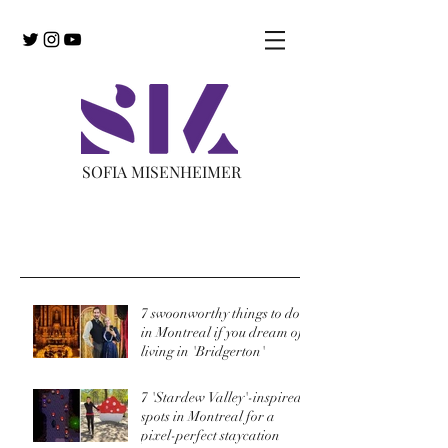
SOFIA MISENHEIMER
Recent Posts
7 swoonworthy things to do
in Montreal if you dream of
living in 'Bridgerton'
7 'Stardew Valley'-inspired
spots in Montreal for a
pixel-perfect staycation