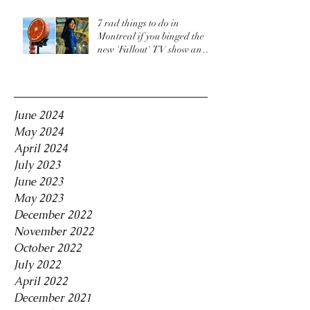
7 rad things to do in
Montreal if you binged the
new 'Fallout' TV show and
are craving more
Archive
June 2024
May 2024
April 2024
July 2023
June 2023
May 2023
December 2022
November 2022
October 2022
July 2022
April 2022
December 2021