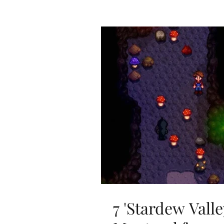
7 'Stardew Valle