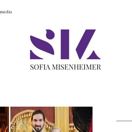
imedia
SOFIA MISENHEIMER
Recent