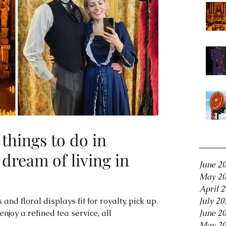
things to do in
Archiv
 dream of living in
June 2
May 2
April 
 and floral displays fit for royalty, pick up a
July 20
joy a refined tea service, all
June 2
May 2