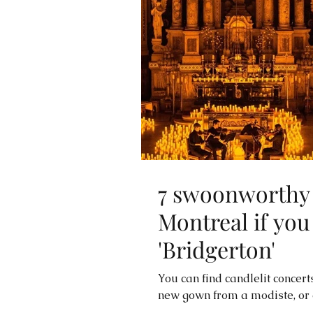
7 swoonworthy 
Montreal if you
'Bridgerton'
You can find candlelit concerts
new gown from a modiste, or en