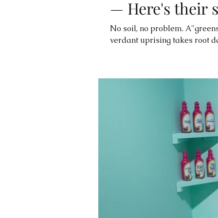
— Here's their 
No soil, no problem. A"greens
verdant uprising takes root da