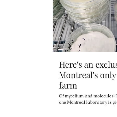
Here's an exclu
Montreal's onl
farm
Of mycelium and molecules. F
one Montreal laboratory is pio