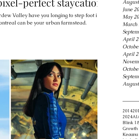
pixel-perfect staycation
August
June 2
rdew Valley have you longing to step foot in
May 2
ontreal can be your urban farmstead.
March 
Septem
April 
Octobe
April 
Novem
Octobe
Septem
August
Tags
2014
20
2024
AI
Blink 1
Growth 
Keaunu