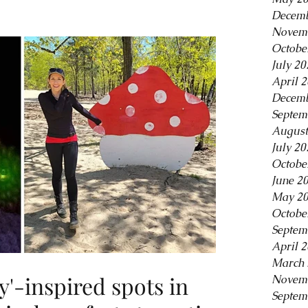
Decemb
Novem
Octobe
July 20
April 
Decemb
Septem
August
July 20
Octobe
June 2
May 2
Octobe
Septem
April 
March 
y'-inspired spots in
Novem
Septem