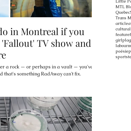
Little P
MTL Bl
Quebec
Trans 
article
a
do in Montreal if you
cultural
feature
 'Fallout' TV show and
girlpla
labour
m
re
poésie
p
sports
t
er a rock — or perhaps in a vault — you've
nd that's something RadAway can't fix.