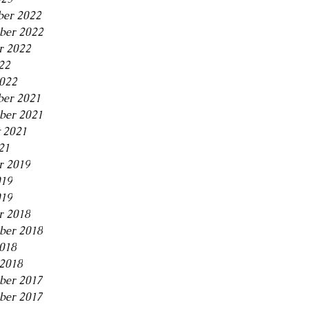
er 2022
ber 2022
r 2022
22
2022
er 2021
ber 2021
 2021
21
r 2019
019
019
r 2018
ber 2018
2018
2018
ber 2017
ber 2017