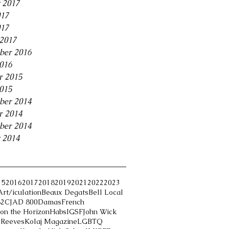
 2017
017
017
2017
ber 2016
2016
r 2015
2015
ber 2014
r 2014
ber 2014
 2014
15
2016
2017
2018
2019
2021
2022
2023
Art/iculation
Beaux Degats
Bell Local
82
CJAD 800
Damas
French
on the Horizon
Habs
IGSF
John Wick
 Reeves
Kolaj Magazine
LGBTQ