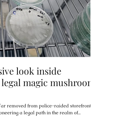
sive look inside
y legal magic mushroom
ar removed from police-raided storefronts,
neering a legal path in the realm of...