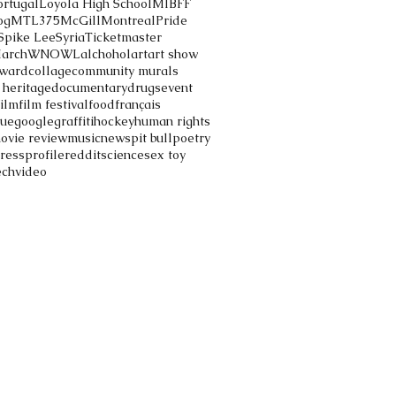
ortugal
Loyola High School
MIBFF
og
MTL375
McGill
Montreal
Pride
Spike Lee
Syria
Ticketmaster
March
WNOWL
alchohol
art
art show
ward
collage
community murals
 heritage
documentary
drugs
event
film
film festival
food
français
gue
google
graffiti
hockey
human rights
ovie review
music
news
pit bull
poetry
ress
profile
reddit
science
sex toy
ech
video