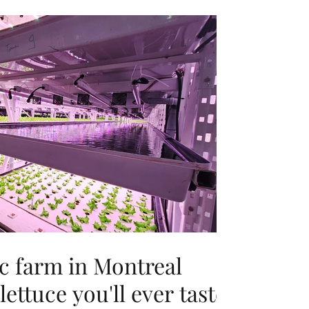
c farm in Montreal
lettuce you'll ever taste'