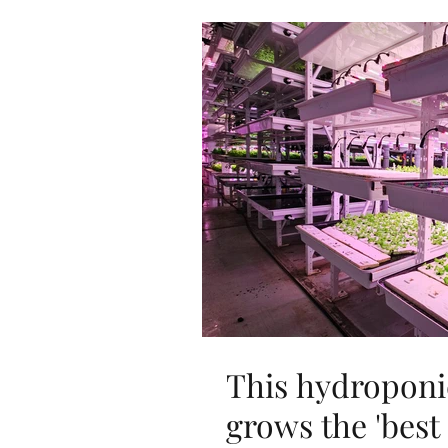
This hydroponi
grows the 'best 