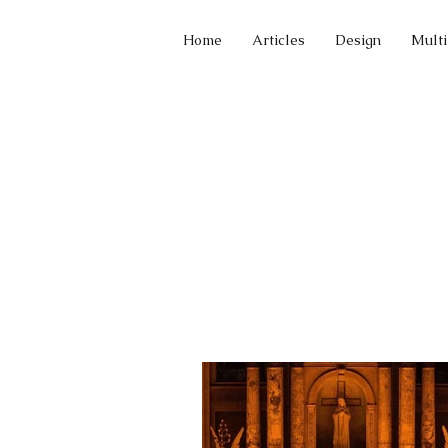
Home
Articles
Design
Mult