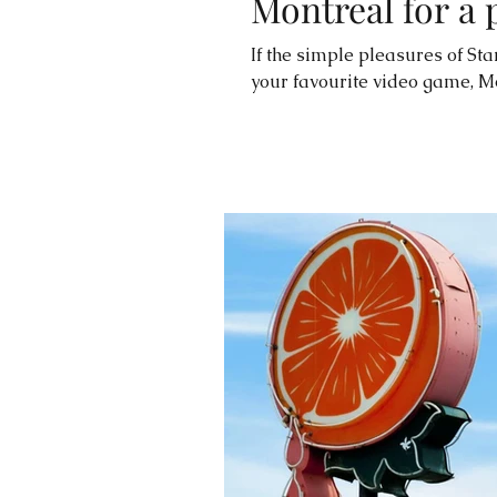
Montreal for a 
If the simple pleasures of Sta
your favourite video game, M