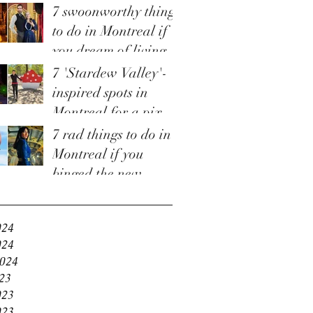
7 swoonworthy things
to do in Montreal if
you dream of living
in 'Bridgerton'
7 'Stardew Valley'-
inspired spots in
Montreal for a pixel-
perfect staycation
7 rad things to do in
Montreal if you
binged the new
e
'Fallout' TV show
and are craving more
024
024
2024
23
023
023