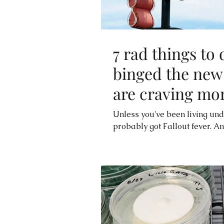
7 rad things to 
binged the new
are craving mo
Unless you've been living und
probably got Fallout fever. A