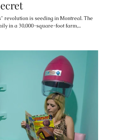
secret
" revolution is seeding in Montreal. The
ily in a 30,000-square-foot farm,...